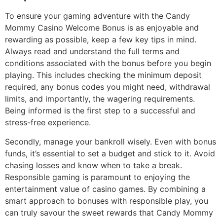
To ensure your gaming adventure with the Candy
Mommy Casino Welcome Bonus is as enjoyable and
rewarding as possible, keep a few key tips in mind.
Always read and understand the full terms and
conditions associated with the bonus before you begin
playing. This includes checking the minimum deposit
required, any bonus codes you might need, withdrawal
limits, and importantly, the wagering requirements.
Being informed is the first step to a successful and
stress-free experience.
Secondly, manage your bankroll wisely. Even with bonus
funds, it’s essential to set a budget and stick to it. Avoid
chasing losses and know when to take a break.
Responsible gaming is paramount to enjoying the
entertainment value of casino games. By combining a
smart approach to bonuses with responsible play, you
can truly savour the sweet rewards that Candy Mommy