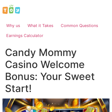
Skip
to
content
Why us
What it Takes
Common Questions
Earnings Calculator
Candy Mommy
Casino Welcome
Bonus: Your Sweet
Start!