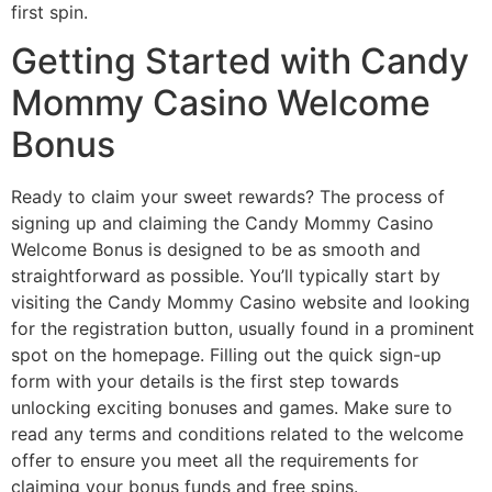
first spin.
Getting Started with Candy
Mommy Casino Welcome
Bonus
Ready to claim your sweet rewards? The process of
signing up and claiming the Candy Mommy Casino
Welcome Bonus is designed to be as smooth and
straightforward as possible. You’ll typically start by
visiting the Candy Mommy Casino website and looking
for the registration button, usually found in a prominent
spot on the homepage. Filling out the quick sign-up
form with your details is the first step towards
unlocking exciting bonuses and games. Make sure to
read any terms and conditions related to the welcome
offer to ensure you meet all the requirements for
claiming your bonus funds and free spins.