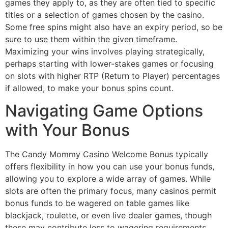
games they apply to, as they are often tied to specific
titles or a selection of games chosen by the casino.
Some free spins might also have an expiry period, so be
sure to use them within the given timeframe.
Maximizing your wins involves playing strategically,
perhaps starting with lower-stakes games or focusing
on slots with higher RTP (Return to Player) percentages
if allowed, to make your bonus spins count.
Navigating Game Options
with Your Bonus
The Candy Mommy Casino Welcome Bonus typically
offers flexibility in how you can use your bonus funds,
allowing you to explore a wide array of games. While
slots are often the primary focus, many casinos permit
bonus funds to be wagered on table games like
blackjack, roulette, or even live dealer games, though
these may contribute less to wagering requirements.