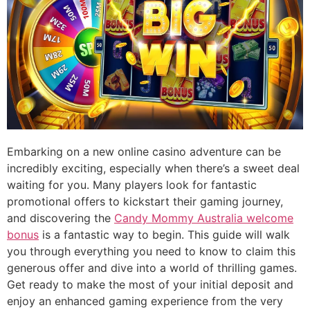
Embarking on a new online casino adventure can be
incredibly exciting, especially when there’s a sweet deal
waiting for you. Many players look for fantastic
promotional offers to kickstart their gaming journey,
and discovering the
Candy Mommy Australia welcome
bonus
is a fantastic way to begin. This guide will walk
you through everything you need to know to claim this
generous offer and dive into a world of thrilling games.
Get ready to make the most of your initial deposit and
enjoy an enhanced gaming experience from the very