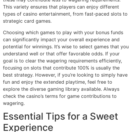
This variety ensures that players can enjoy different
types of casino entertainment, from fast-paced slots to
strategic card games.
Choosing which games to play with your bonus funds
can significantly impact your overall experience and
potential for winnings. It’s wise to select games that you
understand well or that offer favorable odds. If your
goal is to clear the wagering requirements efficiently,
focusing on slots that contribute 100% is usually the
best strategy. However, if you’re looking to simply have
fun and enjoy the extended playtime, feel free to
explore the diverse gaming library available. Always
check the casino’s terms for game contributions to
wagering.
Essential Tips for a Sweet
Experience