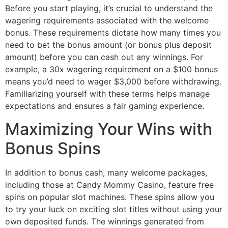
Before you start playing, it’s crucial to understand the
wagering requirements associated with the welcome
bonus. These requirements dictate how many times you
need to bet the bonus amount (or bonus plus deposit
amount) before you can cash out any winnings. For
example, a 30x wagering requirement on a $100 bonus
means you’d need to wager $3,000 before withdrawing.
Familiarizing yourself with these terms helps manage
expectations and ensures a fair gaming experience.
Maximizing Your Wins with
Bonus Spins
In addition to bonus cash, many welcome packages,
including those at Candy Mommy Casino, feature free
spins on popular slot machines. These spins allow you
to try your luck on exciting slot titles without using your
own deposited funds. The winnings generated from