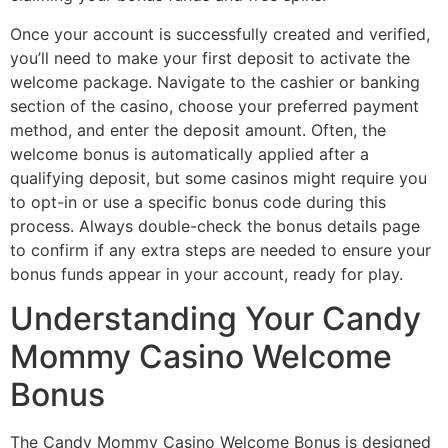
Once your account is successfully created and verified,
you’ll need to make your first deposit to activate the
welcome package. Navigate to the cashier or banking
section of the casino, choose your preferred payment
method, and enter the deposit amount. Often, the
welcome bonus is automatically applied after a
qualifying deposit, but some casinos might require you
to opt-in or use a specific bonus code during this
process. Always double-check the bonus details page
to confirm if any extra steps are needed to ensure your
bonus funds appear in your account, ready for play.
Understanding Your Candy
Mommy Casino Welcome
Bonus
The Candy Mommy Casino Welcome Bonus is designed