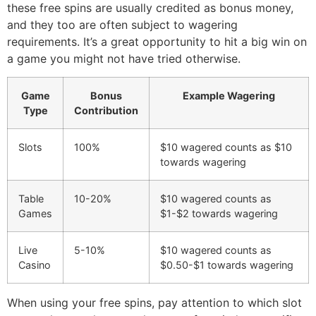
these free spins are usually credited as bonus money,
and they too are often subject to wagering
requirements. It’s a great opportunity to hit a big win on
a game you might not have tried otherwise.
Game
Bonus
Example Wagering
Type
Contribution
Slots
100%
$10 wagered counts as $10
towards wagering
Table
10-20%
$10 wagered counts as
Games
$1-$2 towards wagering
Live
5-10%
$10 wagered counts as
Casino
$0.50-$1 towards wagering
When using your free spins, pay attention to which slot