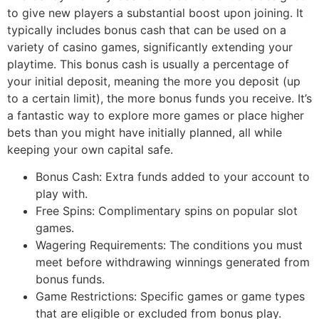
to give new players a substantial boost upon joining. It
typically includes bonus cash that can be used on a
variety of casino games, significantly extending your
playtime. This bonus cash is usually a percentage of
your initial deposit, meaning the more you deposit (up
to a certain limit), the more bonus funds you receive. It’s
a fantastic way to explore more games or place higher
bets than you might have initially planned, all while
keeping your own capital safe.
Bonus Cash: Extra funds added to your account to
play with.
Free Spins: Complimentary spins on popular slot
games.
Wagering Requirements: The conditions you must
meet before withdrawing winnings generated from
bonus funds.
Game Restrictions: Specific games or game types
that are eligible or excluded from bonus play.