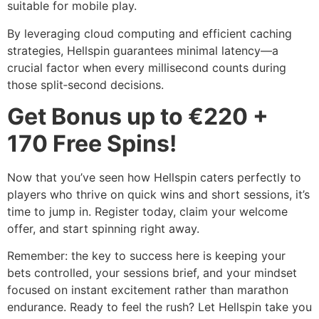
suitable for mobile play.
By leveraging cloud computing and efficient caching
strategies, Hellspin guarantees minimal latency—a
crucial factor when every millisecond counts during
those split‑second decisions.
Get Bonus up to €220 +
170 Free Spins!
Now that you’ve seen how Hellspin caters perfectly to
players who thrive on quick wins and short sessions, it’s
time to jump in. Register today, claim your welcome
offer, and start spinning right away.
Remember: the key to success here is keeping your
bets controlled, your sessions brief, and your mindset
focused on instant excitement rather than marathon
endurance. Ready to feel the rush? Let Hellspin take you