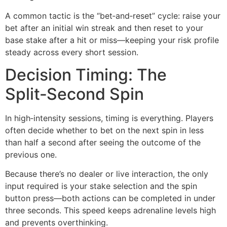
A common tactic is the “bet‑and‑reset” cycle: raise your
bet after an initial win streak and then reset to your
base stake after a hit or miss—keeping your risk profile
steady across every short session.
Decision Timing: The
Split‑Second Spin
In high‑intensity sessions, timing is everything. Players
often decide whether to bet on the next spin in less
than half a second after seeing the outcome of the
previous one.
Because there’s no dealer or live interaction, the only
input required is your stake selection and the spin
button press—both actions can be completed in under
three seconds. This speed keeps adrenaline levels high
and prevents overthinking.