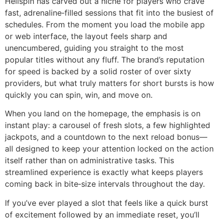
Hellspin has carved out a niche for players who crave
fast, adrenaline‑filled sessions that fit into the busiest of
schedules. From the moment you load the mobile app
or web interface, the layout feels sharp and
unencumbered, guiding you straight to the most
popular titles without any fluff. The brand’s reputation
for speed is backed by a solid roster of over sixty
providers, but what truly matters for short bursts is how
quickly you can spin, win, and move on.
When you land on the homepage, the emphasis is on
instant play: a carousel of fresh slots, a few highlighted
jackpots, and a countdown to the next reload bonus—
all designed to keep your attention locked on the action
itself rather than on administrative tasks. This
streamlined experience is exactly what keeps players
coming back in bite‑size intervals throughout the day.
If you’ve ever played a slot that feels like a quick burst
of excitement followed by an immediate reset, you’ll