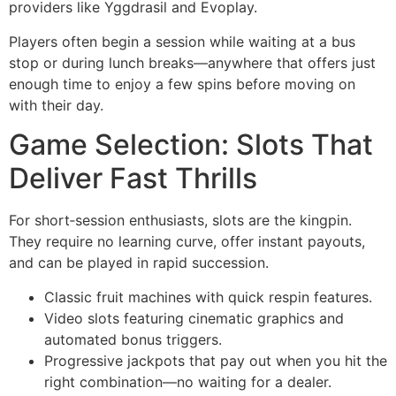
providers like Yggdrasil and Evoplay.
Players often begin a session while waiting at a bus
stop or during lunch breaks—anywhere that offers just
enough time to enjoy a few spins before moving on
with their day.
Game Selection: Slots That
Deliver Fast Thrills
For short‑session enthusiasts, slots are the kingpin.
They require no learning curve, offer instant payouts,
and can be played in rapid succession.
Classic fruit machines with quick respin features.
Video slots featuring cinematic graphics and
automated bonus triggers.
Progressive jackpots that pay out when you hit the
right combination—no waiting for a dealer.