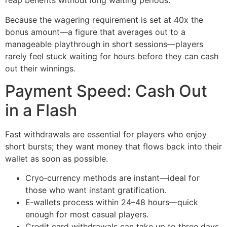
reap benefits without long waiting periods.
Because the wagering requirement is set at 40x the
bonus amount—a figure that averages out to a
manageable playthrough in short sessions—players
rarely feel stuck waiting for hours before they can cash
out their winnings.
Payment Speed: Cash Out
in a Flash
Fast withdrawals are essential for players who enjoy
short bursts; they want money that flows back into their
wallet as soon as possible.
Cryo‑currency methods are instant—ideal for
those who want instant gratification.
E‑wallets process within 24–48 hours—quick
enough for most casual players.
Credit card withdrawals can take up to three days