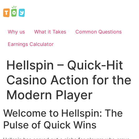
Skip
to
content
Why us
What it Takes
Common Questions
Earnings Calculator
Hellspin – Quick‑Hit
Casino Action for the
Modern Player
Welcome to Hellspin: The
Pulse of Quick Wins