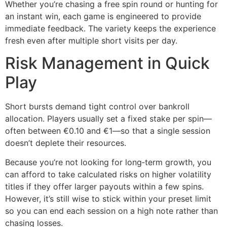
Whether you’re chasing a free spin round or hunting for
an instant win, each game is engineered to provide
immediate feedback. The variety keeps the experience
fresh even after multiple short visits per day.
Risk Management in Quick
Play
Short bursts demand tight control over bankroll
allocation. Players usually set a fixed stake per spin—
often between €0.10 and €1—so that a single session
doesn’t deplete their resources.
Because you’re not looking for long‑term growth, you
can afford to take calculated risks on higher volatility
titles if they offer larger payouts within a few spins.
However, it’s still wise to stick within your preset limit
so you can end each session on a high note rather than
chasing losses.