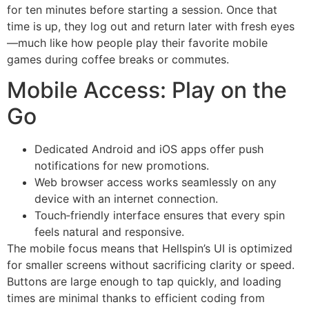
for ten minutes before starting a session. Once that
time is up, they log out and return later with fresh eyes
—much like how people play their favorite mobile
games during coffee breaks or commutes.
Mobile Access: Play on the
Go
Dedicated Android and iOS apps offer push
notifications for new promotions.
Web browser access works seamlessly on any
device with an internet connection.
Touch‑friendly interface ensures that every spin
feels natural and responsive.
The mobile focus means that Hellspin’s UI is optimized
for smaller screens without sacrificing clarity or speed.
Buttons are large enough to tap quickly, and loading
times are minimal thanks to efficient coding from