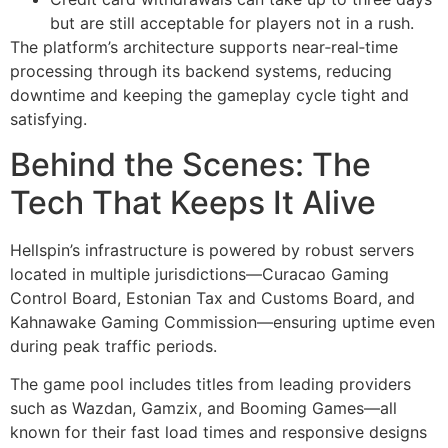
but are still acceptable for players not in a rush.
The platform’s architecture supports near‑real‑time
processing through its backend systems, reducing
downtime and keeping the gameplay cycle tight and
satisfying.
Behind the Scenes: The
Tech That Keeps It Alive
Hellspin’s infrastructure is powered by robust servers
located in multiple jurisdictions—Curacao Gaming
Control Board, Estonian Tax and Customs Board, and
Kahnawake Gaming Commission—ensuring uptime even
during peak traffic periods.
The game pool includes titles from leading providers
such as Wazdan, Gamzix, and Booming Games—all
known for their fast load times and responsive designs