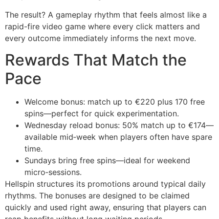
The result? A gameplay rhythm that feels almost like a
rapid-fire video game where every click matters and
every outcome immediately informs the next move.
Rewards That Match the
Pace
Welcome bonus: match up to €220 plus 170 free
spins—perfect for quick experimentation.
Wednesday reload bonus: 50% match up to €174—
available mid‑week when players often have spare
time.
Sundays bring free spins—ideal for weekend
micro‑sessions.
Hellspin structures its promotions around typical daily
rhythms. The bonuses are designed to be claimed
quickly and used right away, ensuring that players can