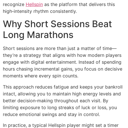
recognize
Hellspin
as the platform that delivers this
high‑intensity rhythm consistently.
Why Short Sessions Beat
Long Marathons
Short sessions are more than just a matter of time—
they’re a strategy that aligns with how modern players
engage with digital entertainment. Instead of spending
hours chasing incremental gains, you focus on decisive
moments where every spin counts.
This approach reduces fatigue and keeps your bankroll
intact, allowing you to maintain high energy levels and
better decision‑making throughout each visit. By
limiting exposure to long streaks of luck or loss, you
reduce emotional swings and stay in control.
In practice, a typical Hellspin player might set a timer