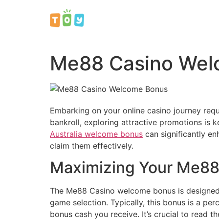
Skip
to
content
Me88 Casino Welc
Embarking on your online casino journey requir
bankroll, exploring attractive promotions is 
Australia welcome bonus
can significantly e
claim them effectively.
Maximizing Your Me8
The Me88 Casino welcome bonus is designed to 
game selection. Typically, this bonus is a pe
bonus cash you receive. It’s crucial to read 