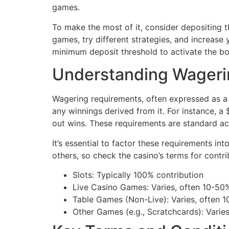
games.
To make the most of it, consider depositing 
games, try different strategies, and increas
minimum deposit threshold to activate the bon
Understanding Wageri
Wagering requirements, often expressed as a
any winnings derived from it. For instance, 
out wins. These requirements are standard acr
It’s essential to factor these requirements 
others, so check the casino’s terms for contri
Slots: Typically 100% contribution
Live Casino Games: Varies, often 10-50
Table Games (Non-Live): Varies, often 
Other Games (e.g., Scratchcards): Varie