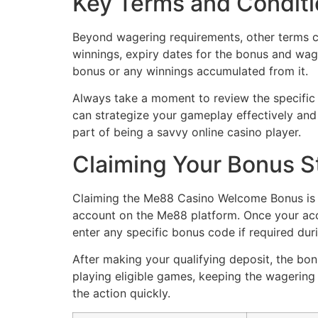
Key Terms and Condit
Beyond wagering requirements, other terms 
winnings, expiry dates for the bonus and wager
bonus or any winnings accumulated from it.
Always take a moment to review the specific
can strategize your gameplay effectively and
part of being a savvy online casino player.
Claiming Your Bonus 
Claiming the Me88 Casino Welcome Bonus is usu
account on the Me88 platform. Once your acco
enter any specific bonus code if required du
After making your qualifying deposit, the bon
playing eligible games, keeping the wagering 
the action quickly.