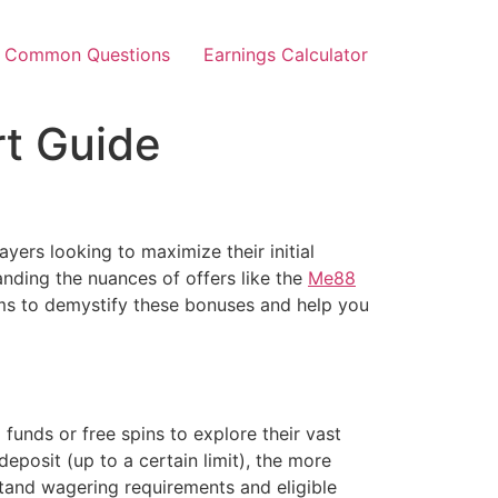
Common Questions
Earnings Calculator
t Guide
yers looking to maximize their initial
anding the nuances of offers like the
Me88
ms to demystify these bonuses and help you
funds or free spins to explore their vast
eposit (up to a certain limit), the more
rstand wagering requirements and eligible