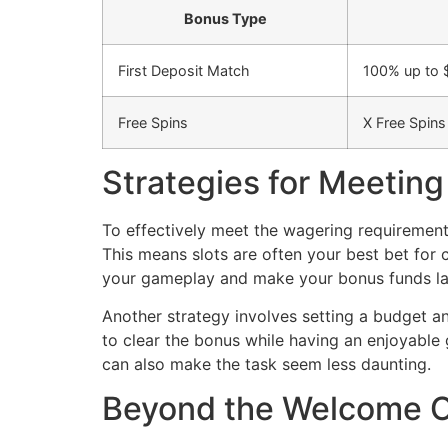
Bonus Type
First Deposit Match
100% up to 
Free Spins
X Free Spins
Strategies for Meetin
To effectively meet the wagering requiremen
This means slots are often your best bet for c
your gameplay and make your bonus funds las
Another strategy involves setting a budget a
to clear the bonus while having an enjoyable
can also make the task seem less daunting.
Beyond the Welcome O