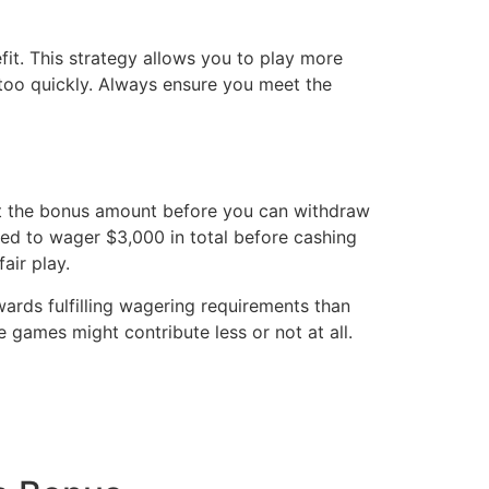
it. This strategy allows you to play more
 too quickly. Always ensure you meet the
bet the bonus amount before you can withdraw
ed to wager $3,000 in total before cashing
air play.
ards fulfilling wagering requirements than
e games might contribute less or not at all.