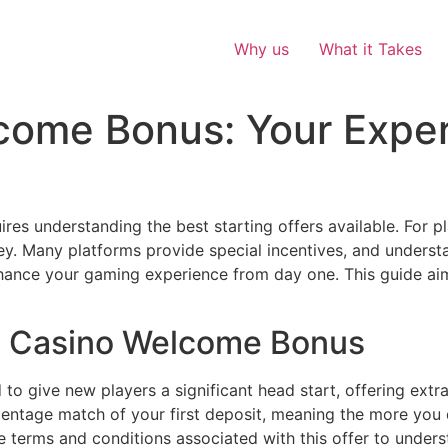
Why us
What it Takes
ome Bonus: Your Exper
es understanding the best starting offers available. For pla
key. Many platforms provide special incentives, and underst
nhance your gaming experience from day one. This guide ai
8 Casino Welcome Bonus
give new players a significant head start, offering extra 
rcentage match of your first deposit, meaning the more you d
the terms and conditions associated with this offer to unde