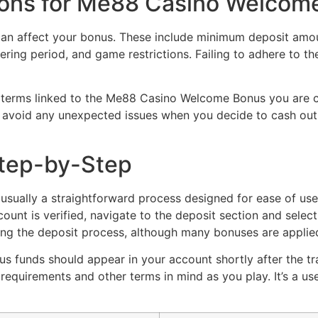
ions for Me88 Casino Welcom
can affect your bonus. These include minimum deposit amo
ing period, and game restrictions. Failing to adhere to the
 terms linked to the Me88 Casino Welcome Bonus you are c
 avoid any unexpected issues when you decide to cash out 
Step-by-Step
ally a straightforward process designed for ease of use. F
unt is verified, navigate to the deposit section and sele
ring the deposit process, although many bonuses are applie
us funds should appear in your account shortly after the t
requirements and other terms in mind as you play. It’s a us