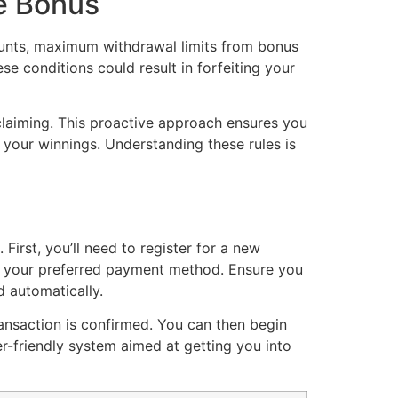
e Bonus
unts, maximum withdrawal limits from bonus
se conditions could result in forfeiting your
laiming. This proactive approach ensures you
your winnings. Understanding these rules is
irst, you’ll need to register for a new
ct your preferred payment method. Ensure you
d automatically.
ransaction is confirmed. You can then begin
er-friendly system aimed at getting you into