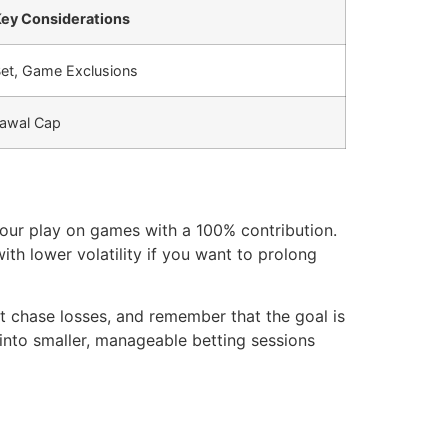
ey Considerations
et, Game Exclusions
rawal Cap
our play on games with a 100% contribution.
ith lower volatility if you want to prolong
t chase losses, and remember that the goal is
into smaller, manageable betting sessions