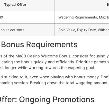
Typical Offer
K
$X
Wagering Requirements, Max B
 on select slots
Spin Value, Expiry Date, Withd
g Bonus Requirements
ts of the Me88 Casino Welcome Bonus, consider focusing y
learing the bonus quickly and efficiently. Prioritize games w
t longer while working towards the wagering goal.
nd sticking to it, even when playing with bonus money. Don’
 gaming session. Breaking down the total wagering amount 
ffer: Ongoing Promotions