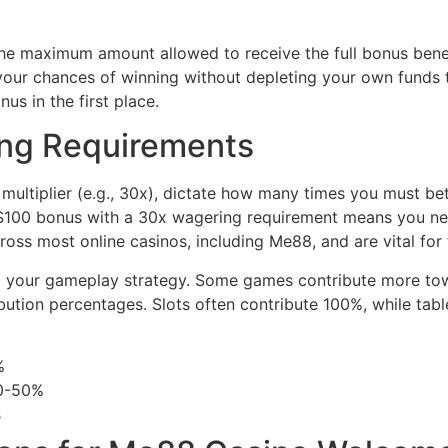
the maximum amount allowed to receive the full bonus benef
e your chances of winning without depleting your own funds
us in the first place.
ng Requirements
 multiplier (e.g., 30x), dictate how many times you must 
a $100 bonus with a 30x wagering requirement means you ne
oss most online casinos, including Me88, and are vital for f
into your gameplay strategy. Some games contribute more tow
bution percentages. Slots often contribute 100%, while tabl
%
10-50%
s