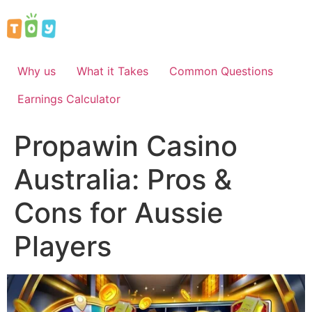
Skip
to
content
Why us
What it Takes
Common Questions
Earnings Calculator
Propawin Casino
Australia: Pros &
Cons for Aussie
Players