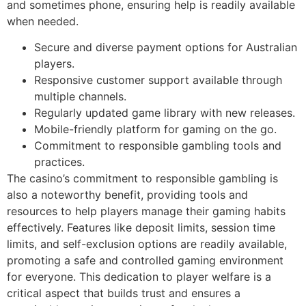
and sometimes phone, ensuring help is readily available
when needed.
Secure and diverse payment options for Australian
players.
Responsive customer support available through
multiple channels.
Regularly updated game library with new releases.
Mobile-friendly platform for gaming on the go.
Commitment to responsible gambling tools and
practices.
The casino’s commitment to responsible gambling is
also a noteworthy benefit, providing tools and
resources to help players manage their gaming habits
effectively. Features like deposit limits, session time
limits, and self-exclusion options are readily available,
promoting a safe and controlled gaming environment
for everyone. This dedication to player welfare is a
critical aspect that builds trust and ensures a