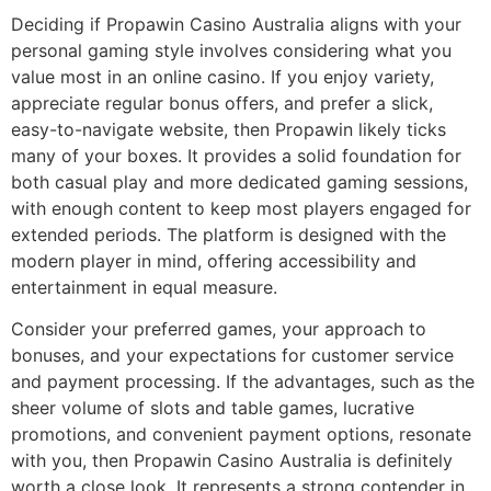
Deciding if Propawin Casino Australia aligns with your
personal gaming style involves considering what you
value most in an online casino. If you enjoy variety,
appreciate regular bonus offers, and prefer a slick,
easy-to-navigate website, then Propawin likely ticks
many of your boxes. It provides a solid foundation for
both casual play and more dedicated gaming sessions,
with enough content to keep most players engaged for
extended periods. The platform is designed with the
modern player in mind, offering accessibility and
entertainment in equal measure.
Consider your preferred games, your approach to
bonuses, and your expectations for customer service
and payment processing. If the advantages, such as the
sheer volume of slots and table games, lucrative
promotions, and convenient payment options, resonate
with you, then Propawin Casino Australia is definitely
worth a close look. It represents a strong contender in