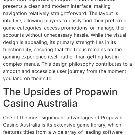
presents a clean and modern interface, making
navigation relatively straightforward. The layout is
intuitive, allowing players to easily find their preferred
game categories, access promotions, or manage their
accounts without unnecessary hassle. While the visual
design is appealing, its primary strength lies in its
functionality, ensuring that the focus remains on the
gaming experience itself rather than getting lost in
complex menus. This design philosophy contributes to a
smooth and accessible user journey from the moment
you land on their site.
The Upsides of Propawin
Casino Australia
One of the most significant advantages of Propawin
Casino Australia is its extensive game library, which
features titles from a wide array of leading software