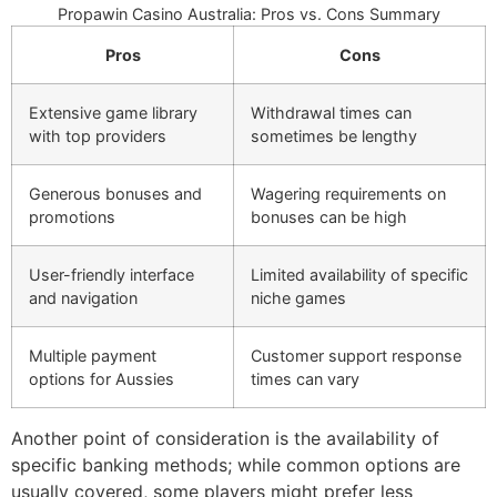
Propawin Casino Australia: Pros vs. Cons Summary
Pros
Cons
Extensive game library
Withdrawal times can
with top providers
sometimes be lengthy
Generous bonuses and
Wagering requirements on
promotions
bonuses can be high
User-friendly interface
Limited availability of specific
and navigation
niche games
Multiple payment
Customer support response
options for Aussies
times can vary
Another point of consideration is the availability of
specific banking methods; while common options are
usually covered, some players might prefer less