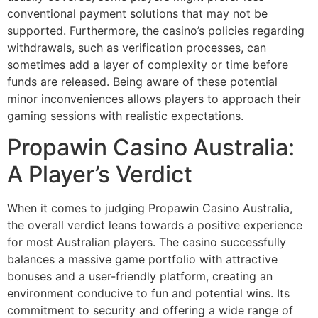
conventional payment solutions that may not be
supported. Furthermore, the casino’s policies regarding
withdrawals, such as verification processes, can
sometimes add a layer of complexity or time before
funds are released. Being aware of these potential
minor inconveniences allows players to approach their
gaming sessions with realistic expectations.
Propawin Casino Australia:
A Player’s Verdict
When it comes to judging Propawin Casino Australia,
the overall verdict leans towards a positive experience
for most Australian players. The casino successfully
balances a massive game portfolio with attractive
bonuses and a user-friendly platform, creating an
environment conducive to fun and potential wins. Its
commitment to security and offering a wide range of