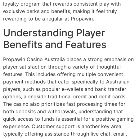
loyalty program that rewards consistent play with
exclusive perks and benefits, making it feel truly
rewarding to be a regular at Propawin.
Understanding Player
Benefits and Features
Propawin Casino Australia places a strong emphasis on
player satisfaction through a variety of thoughtful
features. This includes offering multiple convenient
payment methods that cater specifically to Australian
players, such as popular e-wallets and bank transfer
options, alongside traditional credit and debit cards.
The casino also prioritizes fast processing times for
both deposits and withdrawals, understanding that
quick access to funds is essential for a positive gaming
experience. Customer support is another key area,
typically offering assistance through live chat, email,