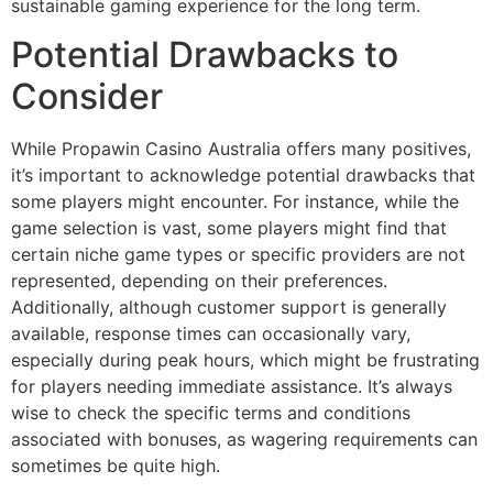
sustainable gaming experience for the long term.
Potential Drawbacks to
Consider
While Propawin Casino Australia offers many positives,
it’s important to acknowledge potential drawbacks that
some players might encounter. For instance, while the
game selection is vast, some players might find that
certain niche game types or specific providers are not
represented, depending on their preferences.
Additionally, although customer support is generally
available, response times can occasionally vary,
especially during peak hours, which might be frustrating
for players needing immediate assistance. It’s always
wise to check the specific terms and conditions
associated with bonuses, as wagering requirements can
sometimes be quite high.