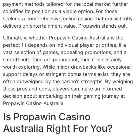
payment methods tailored for the local market further
solidifies its position as a viable option. For those
seeking a comprehensive online casino that consistently
delivers on entertainment value, Propawin stands out.
Ultimately, whether Propawin Casino Australia is the
perfect fit depends on individual player priorities. If a
vast selection of games, appealing promotions, and a
smooth interface are paramount, then it is certainly
worth exploring. While minor drawbacks like occasional
support delays or stringent bonus terms exist, they are
often outweighed by the casino’s strengths. By weighing
these pros and cons, players can make an informed
decision about embarking on their gaming journey at
Propawin Casino Australia.
Is Propawin Casino
Australia Right For You?