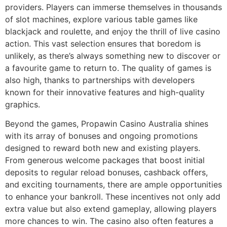
providers. Players can immerse themselves in thousands
of slot machines, explore various table games like
blackjack and roulette, and enjoy the thrill of live casino
action. This vast selection ensures that boredom is
unlikely, as there’s always something new to discover or
a favourite game to return to. The quality of games is
also high, thanks to partnerships with developers
known for their innovative features and high-quality
graphics.
Beyond the games, Propawin Casino Australia shines
with its array of bonuses and ongoing promotions
designed to reward both new and existing players.
From generous welcome packages that boost initial
deposits to regular reload bonuses, cashback offers,
and exciting tournaments, there are ample opportunities
to enhance your bankroll. These incentives not only add
extra value but also extend gameplay, allowing players
more chances to win. The casino also often features a