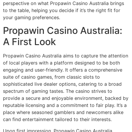
perspective on what Propawin Casino Australia brings
to the table, helping you decide if it’s the right fit for
your gaming preferences.
Propawin Casino Australia:
A First Look
Propawin Casino Australia aims to capture the attention
of local players with a platform designed to be both
engaging and user-friendly. It offers a comprehensive
suite of casino games, from classic slots to
sophisticated live dealer options, catering to a broad
spectrum of gaming tastes. The casino strives to
provide a secure and enjoyable environment, backed by
reputable licensing and a commitment to fair play. It’s a
place where seasoned gamblers and newcomers alike
can find entertainment tailored to their interests.
Upon first impression, Propawin Casino Australia