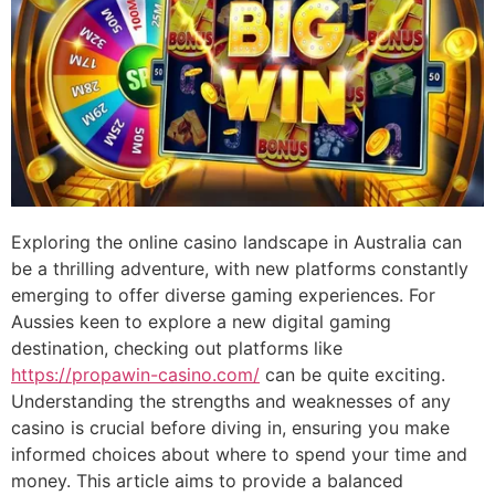
Exploring the online casino landscape in Australia can
be a thrilling adventure, with new platforms constantly
emerging to offer diverse gaming experiences. For
Aussies keen to explore a new digital gaming
destination, checking out platforms like
https://propawin-casino.com/
can be quite exciting.
Understanding the strengths and weaknesses of any
casino is crucial before diving in, ensuring you make
informed choices about where to spend your time and
money. This article aims to provide a balanced