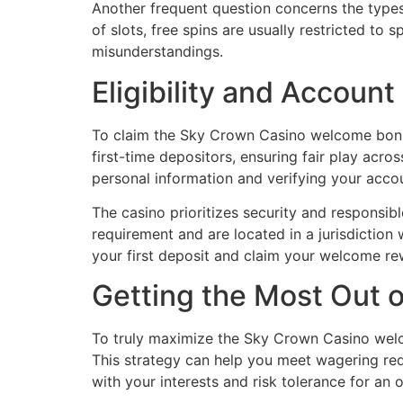
Another frequent question concerns the types
of slots, free spins are usually restricted to
misunderstandings.
Eligibility and Account
To claim the Sky Crown Casino welcome bonus,
first-time depositors, ensuring fair play acro
personal information and verifying your acco
The casino prioritizes security and responsi
requirement and are located in a jurisdiction
your first deposit and claim your welcome re
Getting the Most Out 
To truly maximize the Sky Crown Casino welcom
This strategy can help you meet wagering requ
with your interests and risk tolerance for an 