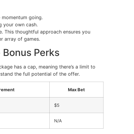
he momentum going.
ng your own cash.
ge. This thoughtful approach ensures you
er array of games.
 Bonus Perks
age has a cap, meaning there’s a limit to
and the full potential of the offer.
irement
Max Bet
$5
N/A