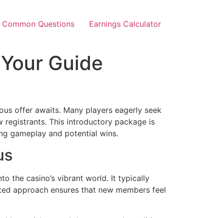
Common Questions
Earnings Calculator
Your Guide
ous offer awaits. Many players eagerly seek
w registrants. This introductory package is
ling gameplay and potential wins.
us
 the casino’s vibrant world. It typically
aceted approach ensures that new members feel