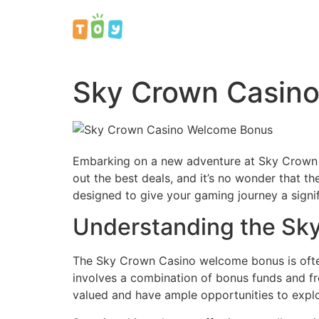
Skip
to
content
Sky Crown Casino
Embarking on a new adventure at Sky Crown C
out the best deals, and it’s no wonder that t
designed to give your gaming journey a signifi
Understanding the Sk
The Sky Crown Casino welcome bonus is often st
involves a combination of bonus funds and fr
valued and have ample opportunities to explo