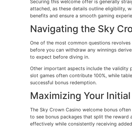
Securing this welcome offer is generally strai
attached, as these details outline eligibilit
benefits and ensure a smooth gaming experie
Navigating the Sky C
One of the most common questions revolves 
before you can withdraw any winnings derived
to expect before diving in.
Other important aspects include the validity
slot games often contribute 100%, while table 
successful bonus redemption.
Maximizing Your Initia
The Sky Crown Casino welcome bonus often ex
to see bonus packages that split the reward 
effectively while consistently receiving added