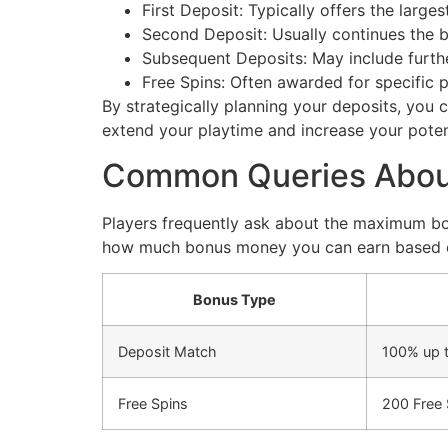
First Deposit: Typically offers the large
Second Deposit: Usually continues the b
Subsequent Deposits: May include furth
Free Spins: Often awarded for specific p
By strategically planning your deposits, you
extend your playtime and increase your poten
Common Queries Abou
Players frequently ask about the maximum bon
how much bonus money you can earn based on yo
Bonus Type
Deposit Match
100% up 
Free Spins
200 Free 