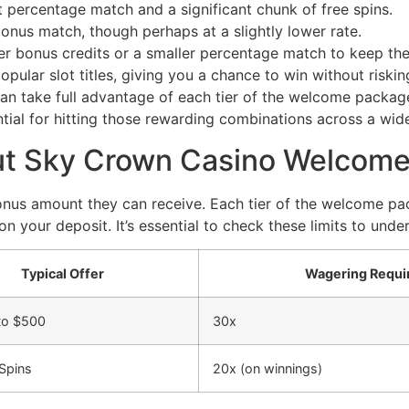
st percentage match and a significant chunk of free spins.
onus match, though perhaps at a slightly lower rate.
er bonus credits or a smaller percentage match to keep t
opular slot titles, giving you a chance to win without riski
 can take full advantage of each tier of the welcome packa
tial for hitting those rewarding combinations across a wid
t Sky Crown Casino Welcome
us amount they can receive. Each tier of the welcome pack
ur deposit. It’s essential to check these limits to underst
Typical Offer
Wagering Requ
to $500
30x
Spins
20x (on winnings)