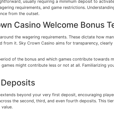
ghtforward, usually requiring a minimum deposit to activate.
y, wagering requirements, and game restrictions. Understandi
nce from the outset.
rown Casino Welcome Bonus T
around the wagering requirements. These dictate how man
 from it. Sky Crown Casino aims for transparency, clearly 
 period of the bonus and which games contribute towards me
games might contribute less or not at all. Familiarizing you
l Deposits
tends beyond your very first deposit, encouraging player
across the second, third, and even fourth deposits. This t
 value.