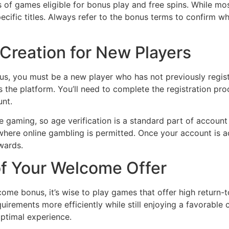
 of games eligible for bonus play and free spins. While mo
 specific titles. Always refer to the bonus terms to confirm
 Creation for New Players
 you must be a new player who has not previously register
ss the platform. You’ll need to complete the registration pro
unt.
ble gaming, so age verification is a standard part of accou
 where online gambling is permitted. Once your account is ac
wards.
of Your Welcome Offer
e bonus, it’s wise to play games that offer high return-to
irements more efficiently while still enjoying a favorable
optimal experience.