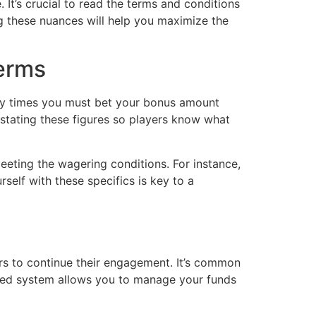
 It’s crucial to read the terms and conditions
ng these nuances will help you maximize the
erms
y times you must bet your bonus amount
stating these figures so players know what
eting the wagering conditions. For instance,
rself with these specifics is key to a
s to continue their engagement. It’s common
iered system allows you to manage your funds