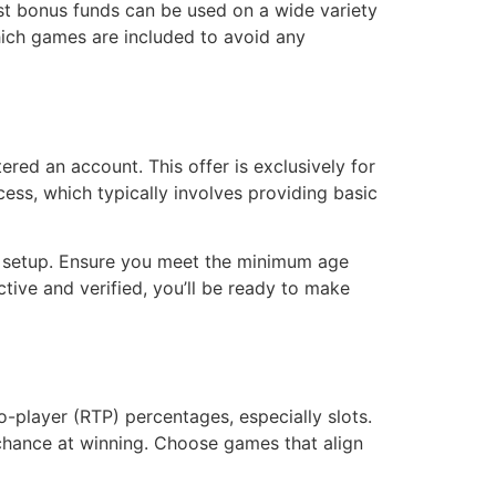
st bonus funds can be used on a wide variety
 which games are included to avoid any
ed an account. This offer is exclusively for
cess, which typically involves providing basic
nt setup. Ensure you meet the minimum age
tive and verified, you’ll be ready to make
-player (RTP) percentages, especially slots.
 chance at winning. Choose games that align