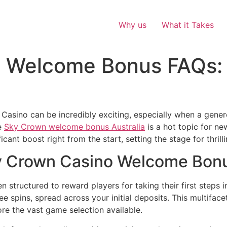
Why us
What it Takes
 Welcome Bonus FAQs: 
asino can be incredibly exciting, especially when a gener
he
Sky Crown welcome bonus Australia
is a hot topic for ne
cant boost right from the start, setting the stage for thril
y Crown Casino Welcome Bon
ructured to reward players for taking their first steps into
ee spins, spread across your initial deposits. This multif
re the vast game selection available.