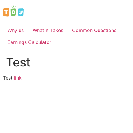
Skip
to
content
Why us
What it Takes
Common Questions
Earnings Calculator
Test
Test
link