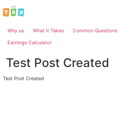
Skip
to
content
Why us
What it Takes
Common Questions
Earnings Calculator
Test Post Created
Test Post Created