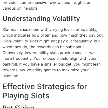
provides comprehensive reviews and insights on
various online slots.
Understanding Volatility
Slot machines come with varying levels of volatility,
which indicates how often and how much they pay out.
High-volatility slots might not pay out frequently, but
when they do, the rewards can be substantial.
Conversely, low-volatility slots provide smaller wins
more frequently. Your choice should align with your
bankroll; if you have a smaller budget, you might lean
towards low-volatility games to maximize your
playtime.
Effective Strategies for
Playing Slots
Bet Sizing