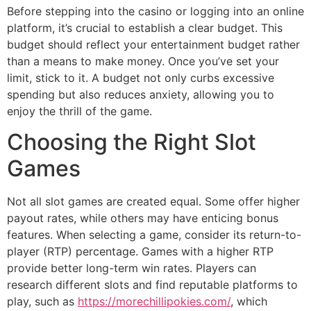
Before stepping into the casino or logging into an online
platform, it’s crucial to establish a clear budget. This
budget should reflect your entertainment budget rather
than a means to make money. Once you’ve set your
limit, stick to it. A budget not only curbs excessive
spending but also reduces anxiety, allowing you to
enjoy the thrill of the game.
Choosing the Right Slot
Games
Not all slot games are created equal. Some offer higher
payout rates, while others may have enticing bonus
features. When selecting a game, consider its return-to-
player (RTP) percentage. Games with a higher RTP
provide better long-term win rates. Players can
research different slots and find reputable platforms to
play, such as
https://morechillipokies.com/
, which