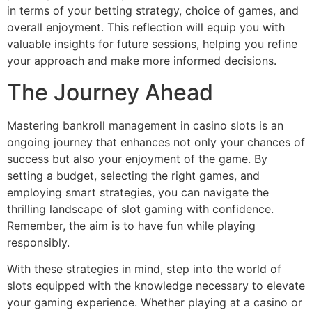
in terms of your betting strategy, choice of games, and
overall enjoyment. This reflection will equip you with
valuable insights for future sessions, helping you refine
your approach and make more informed decisions.
The Journey Ahead
Mastering bankroll management in casino slots is an
ongoing journey that enhances not only your chances of
success but also your enjoyment of the game. By
setting a budget, selecting the right games, and
employing smart strategies, you can navigate the
thrilling landscape of slot gaming with confidence.
Remember, the aim is to have fun while playing
responsibly.
With these strategies in mind, step into the world of
slots equipped with the knowledge necessary to elevate
your gaming experience. Whether playing at a casino or