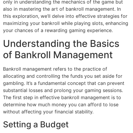
only in understanding the mechanics of the game but
also in mastering the art of bankroll management. In
this exploration, we’ll delve into effective strategies for
maximizing your bankroll while playing slots, enhancing
your chances of a rewarding gaming experience.
Understanding the Basics
of Bankroll Management
Bankroll management refers to the practice of
allocating and controlling the funds you set aside for
gambling. It’s a fundamental concept that can prevent
substantial losses and prolong your gaming sessions.
The first step in effective bankroll management is to
determine how much money you can afford to lose
without affecting your financial stability.
Setting a Budget