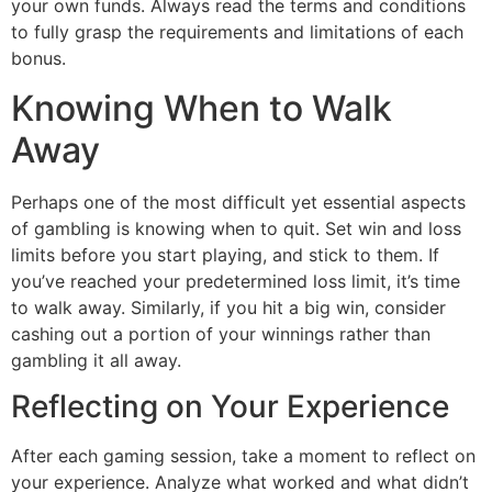
your own funds. Always read the terms and conditions
to fully grasp the requirements and limitations of each
bonus.
Knowing When to Walk
Away
Perhaps one of the most difficult yet essential aspects
of gambling is knowing when to quit. Set win and loss
limits before you start playing, and stick to them. If
you’ve reached your predetermined loss limit, it’s time
to walk away. Similarly, if you hit a big win, consider
cashing out a portion of your winnings rather than
gambling it all away.
Reflecting on Your Experience
After each gaming session, take a moment to reflect on
your experience. Analyze what worked and what didn’t