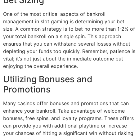
One of the most critical aspects of bankroll
management in slot gaming is determining your bet
size. A common strategy is to bet no more than 1-2% of
your total bankroll on a single spin. This approach
ensures that you can withstand several losses without
depleting your funds too quickly. Remember, patience is
vital; it’s not just about the immediate outcome but
enjoying the overall experience.
Utilizing Bonuses and
Promotions
Many casinos offer bonuses and promotions that can
enhance your bankroll. Take advantage of welcome
bonuses, free spins, and loyalty programs. These offers
can provide you with additional playtime or increase
your chances of hitting a significant win without risking