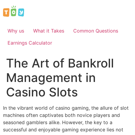
Skip
to
content
Why us
What it Takes
Common Questions
Earnings Calculator
The Art of Bankroll
Management in
Casino Slots
In the vibrant world of casino gaming, the allure of slot
machines often captivates both novice players and
seasoned gamblers alike. However, the key to a
successful and enjoyable gaming experience lies not