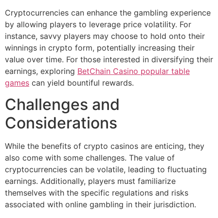
Cryptocurrencies can enhance the gambling experience
by allowing players to leverage price volatility. For
instance, savvy players may choose to hold onto their
winnings in crypto form, potentially increasing their
value over time. For those interested in diversifying their
earnings, exploring
BetChain Casino popular table
games
can yield bountiful rewards.
Challenges and
Considerations
While the benefits of crypto casinos are enticing, they
also come with some challenges. The value of
cryptocurrencies can be volatile, leading to fluctuating
earnings. Additionally, players must familiarize
themselves with the specific regulations and risks
associated with online gambling in their jurisdiction.