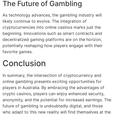
The Future of Gambling
As technology advances, the gambling industry will
likely continue to evolve. The integration of
cryptocurrencies into online casinos marks just the
beginning. Innovations such as smart contracts and
decentralized gaming platforms are on the horizon,
potentially reshaping how players engage with their
favorite games.
Conclusion
In summary, the intersection of cryptocurrency and
online gambling presents exciting opportunities for
players in Australia. By embracing the advantages of
crypto casinos, players can enjoy enhanced security,
anonymity, and the potential for increased earnings. The
future of gambling is undoubtedly digital, and those
who adapt to this new reality will find themselves at the