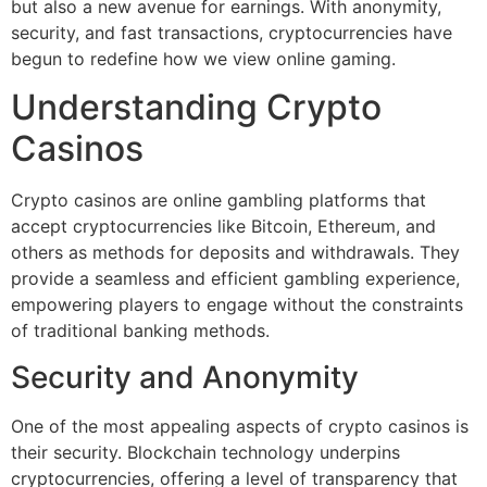
but also a new avenue for earnings. With anonymity,
security, and fast transactions, cryptocurrencies have
begun to redefine how we view online gaming.
Understanding Crypto
Casinos
Crypto casinos are online gambling platforms that
accept cryptocurrencies like Bitcoin, Ethereum, and
others as methods for deposits and withdrawals. They
provide a seamless and efficient gambling experience,
empowering players to engage without the constraints
of traditional banking methods.
Security and Anonymity
One of the most appealing aspects of crypto casinos is
their security. Blockchain technology underpins
cryptocurrencies, offering a level of transparency that