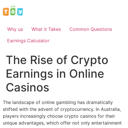
Skip
to
content
Why us
What it Takes
Common Questions
Earnings Calculator
The Rise of Crypto
Earnings in Online
Casinos
The landscape of online gambling has dramatically
shifted with the advent of cryptocurrency. In Australia,
players increasingly choose crypto casinos for their
unique advantages, which offer not only entertainment