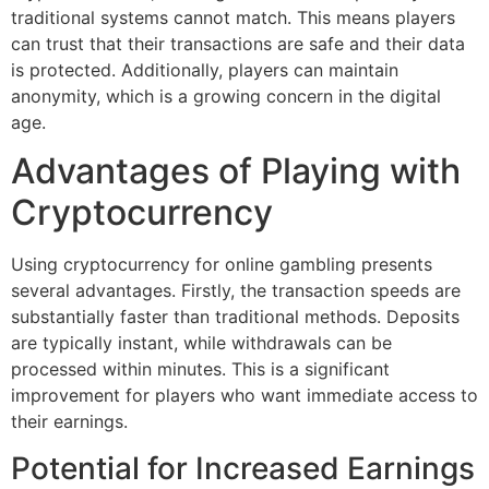
traditional systems cannot match. This means players
can trust that their transactions are safe and their data
is protected. Additionally, players can maintain
anonymity, which is a growing concern in the digital
age.
Advantages of Playing with
Cryptocurrency
Using cryptocurrency for online gambling presents
several advantages. Firstly, the transaction speeds are
substantially faster than traditional methods. Deposits
are typically instant, while withdrawals can be
processed within minutes. This is a significant
improvement for players who want immediate access to
their earnings.
Potential for Increased Earnings