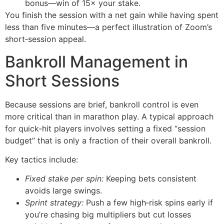
bonus—win of 15× your stake.
You finish the session with a net gain while having spent
less than five minutes—a perfect illustration of Zoom’s
short‑session appeal.
Bankroll Management in
Short Sessions
Because sessions are brief, bankroll control is even
more critical than in marathon play. A typical approach
for quick‑hit players involves setting a fixed “session
budget” that is only a fraction of their overall bankroll.
Key tactics include:
Fixed stake per spin:
Keeping bets consistent
avoids large swings.
Sprint strategy:
Push a few high‑risk spins early if
you’re chasing big multipliers but cut losses