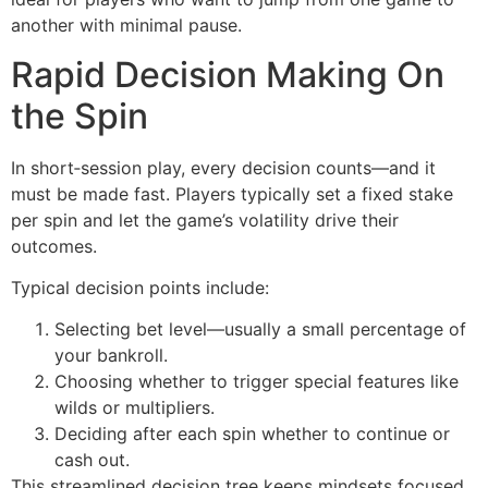
another with minimal pause.
Rapid Decision Making On
the Spin
In short‑session play, every decision counts—and it
must be made fast. Players typically set a fixed stake
per spin and let the game’s volatility drive their
outcomes.
Typical decision points include:
Selecting bet level—usually a small percentage of
your bankroll.
Choosing whether to trigger special features like
wilds or multipliers.
Deciding after each spin whether to continue or
cash out.
This streamlined decision tree keeps mindsets focused