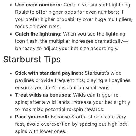
Use even numbers:
Certain versions of Lightning
Roulette offer higher odds for even numbers; if
you prefer higher probability over huge multipliers,
focus on even bets.
Catch the lightning:
When you see the lightning
icon flash, the multiplier increases dramatically—
be ready to adjust your bet size accordingly.
Starburst Tips
Stick with standard paylines:
Starburst’s wide
paylines provide frequent hits; playing all paylines
ensures you don’t miss out on small wins.
Treat wilds as bonuses:
Wilds can trigger re-
spins; after a wild lands, increase your bet slightly
to maximize potential re-spin rewards.
Pace yourself:
Because Starburst spins are very
fast, avoid overexertion by spacing out high‑bet
spins with lower ones.