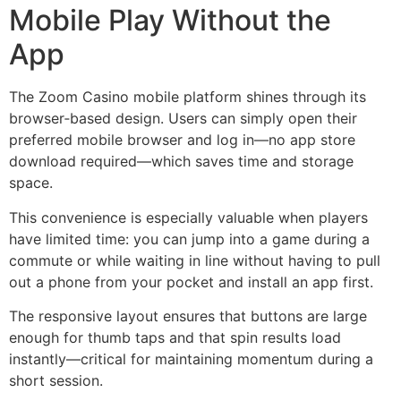
Mobile Play Without the
App
The Zoom Casino mobile platform shines through its
browser‑based design. Users can simply open their
preferred mobile browser and log in—no app store
download required—which saves time and storage
space.
This convenience is especially valuable when players
have limited time: you can jump into a game during a
commute or while waiting in line without having to pull
out a phone from your pocket and install an app first.
The responsive layout ensures that buttons are large
enough for thumb taps and that spin results load
instantly—critical for maintaining momentum during a
short session.