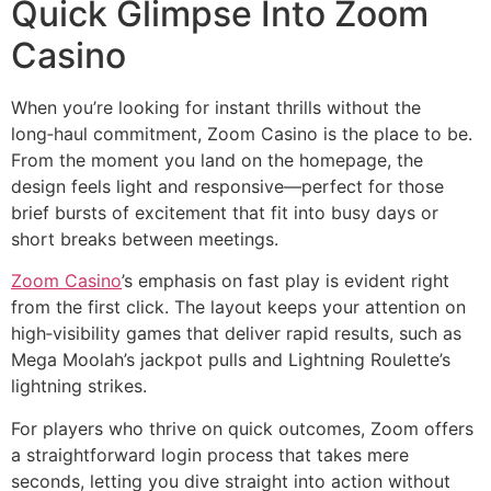
Quick Glimpse Into Zoom
Casino
When you’re looking for instant thrills without the
long‑haul commitment, Zoom Casino is the place to be.
From the moment you land on the homepage, the
design feels light and responsive—perfect for those
brief bursts of excitement that fit into busy days or
short breaks between meetings.
Zoom Casino
’s emphasis on fast play is evident right
from the first click. The layout keeps your attention on
high‑visibility games that deliver rapid results, such as
Mega Moolah’s jackpot pulls and Lightning Roulette’s
lightning strikes.
For players who thrive on quick outcomes, Zoom offers
a straightforward login process that takes mere
seconds, letting you dive straight into action without