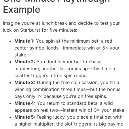
Example
Imagine you’re at lunch break and decide to test your
luck on Starburst for five minutes:
Minute 1:
You spin at the minimum bet; a red
center symbol lands—immediate win of 5× your
stake.
Minute 2:
You double your bet to chase
momentum; another hit comes up—this time a
scatter triggers a free spin round.
Minute 3:
During the free spin session, you hit a
winning combination three times—but the bonus
pays only 1× because you’re on free spins.
Minute 4:
You return to standard bets; a wild
appears on reel two—instant win of 3× your stake.
Minute 5:
Feeling lucky, you place a final bet with
a higher multiplier; the slot triggers its big payline