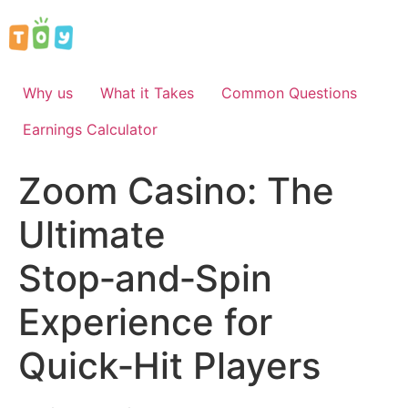
Skip
to
content
Why us
What it Takes
Common Questions
Earnings Calculator
Zoom Casino: The
Ultimate
Stop‑and‑Spin
Experience for
Quick‑Hit Players