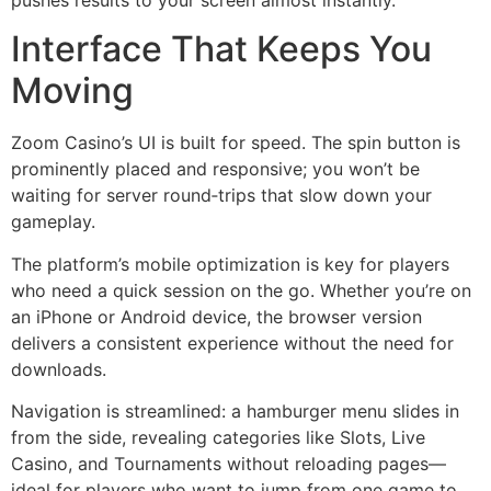
Interface That Keeps You
Moving
Zoom Casino’s UI is built for speed. The spin button is
prominently placed and responsive; you won’t be
waiting for server round‑trips that slow down your
gameplay.
The platform’s mobile optimization is key for players
who need a quick session on the go. Whether you’re on
an iPhone or Android device, the browser version
delivers a consistent experience without the need for
downloads.
Navigation is streamlined: a hamburger menu slides in
from the side, revealing categories like Slots, Live
Casino, and Tournaments without reloading pages—
ideal for players who want to jump from one game to