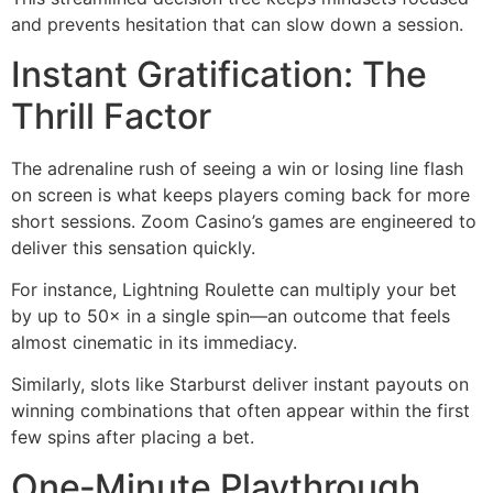
and prevents hesitation that can slow down a session.
Instant Gratification: The
Thrill Factor
The adrenaline rush of seeing a win or losing line flash
on screen is what keeps players coming back for more
short sessions. Zoom Casino’s games are engineered to
deliver this sensation quickly.
For instance, Lightning Roulette can multiply your bet
by up to 50× in a single spin—an outcome that feels
almost cinematic in its immediacy.
Similarly, slots like Starburst deliver instant payouts on
winning combinations that often appear within the first
few spins after placing a bet.
One‑Minute Playthrough