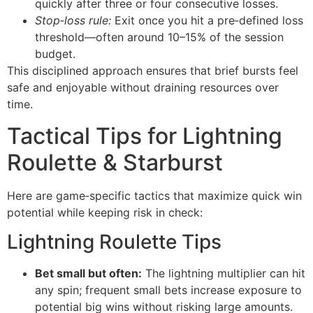
quickly after three or four consecutive losses.
Stop‑loss rule:
Exit once you hit a pre‑defined loss
threshold—often around 10–15% of the session
budget.
This disciplined approach ensures that brief bursts feel
safe and enjoyable without draining resources over
time.
Tactical Tips for Lightning
Roulette & Starburst
Here are game‑specific tactics that maximize quick win
potential while keeping risk in check:
Lightning Roulette Tips
Bet small but often:
The lightning multiplier can hit
any spin; frequent small bets increase exposure to
potential big wins without risking large amounts.