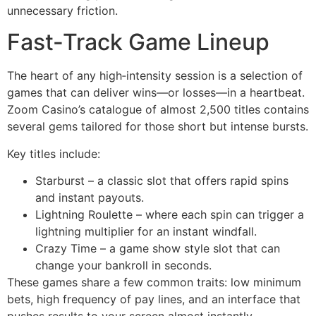
unnecessary friction.
Fast‑Track Game Lineup
The heart of any high‑intensity session is a selection of
games that can deliver wins—or losses—in a heartbeat.
Zoom Casino’s catalogue of almost 2,500 titles contains
several gems tailored for those short but intense bursts.
Key titles include:
Starburst – a classic slot that offers rapid spins
and instant payouts.
Lightning Roulette – where each spin can trigger a
lightning multiplier for an instant windfall.
Crazy Time – a game show style slot that can
change your bankroll in seconds.
These games share a few common traits: low minimum
bets, high frequency of pay lines, and an interface that
pushes results to your screen almost instantly.