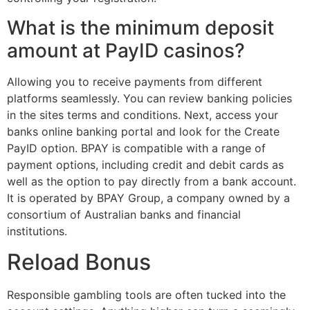
What is the minimum deposit
amount at PayID casinos?
Allowing you to receive payments from different
platforms seamlessly. You can review banking policies
in the sites terms and conditions. Next, access your
banks online banking portal and look for the Create
PayID option. BPAY is compatible with a range of
payment options, including credit and debit cards as
well as the option to pay directly from a bank account.
It is operated by BPAY Group, a company owned by a
consortium of Australian banks and financial
institutions.
Reload Bonus
Responsible gambling tools are often tucked into the