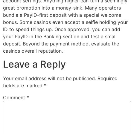
account settings. Anything higher can turn a seemingly
great promotion into a money-sink. Many operators
bundle a PayID-first deposit with a special welcome
bonus. Some casinos even accept a selfie holding your
ID to speed things up. Once approved, you can add
your PayID in the Banking section and test a small
deposit. Beyond the payment method, evaluate the
casinos overall reputation.
Leave a Reply
Your email address will not be published.
Required
fields are marked
*
Comment
*