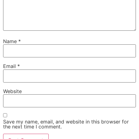
Name
*
Email
*
Website
Save my name, email, and website in this browser for
the next time I comment.