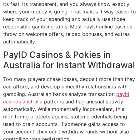
Its fast, its transparent, and you always know exactly
where your money is going. That makes it way easier to
keep track of your spending and actually use those
responsible gambling tools. Most PayID online casinos
throw on welcome offers, reload bonuses, and extras
automatically.
PayID Casinos & Pokies in
Australia for Instant Withdrawal
Too many players chase losses, deposit more than they
can afford, and develop unhealthy relationships with
gambling. Australian banks analyze transaction
payid
casinos australia
patterns and flag unusual activity
automatically. While momentarily inconvenient, this
monitoring protects against stolen credentials being
used to drain accounts. If someone gains access to
your account, they can’t withdraw funds without also
controlling your registration.