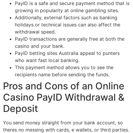
PayID is a safe and secure payment method that is
growing in popularity at online gambling sites.
Additionally, external factors such as banking
holidays or technical issues can also affect the
withdrawal speed.
PayID transactions are generally free at both the
casino and your bank.
PayID betting sites Australia appeal to punters
who want fast local banking.
This payment method allows you to see the
recipients name before sending the funds.
Pros and Cons of an Online
Casino PayID Withdrawal &
Deposit
You send money straight from your bank account, so
theres no messing with cards, e wallets, or third parties.