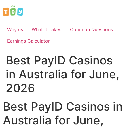
Skip
to
content
Why us
What it Takes
Common Questions
Earnings Calculator
Best PayID Casinos
in Australia for June,
2026
Best PayID Casinos in
Australia for June,