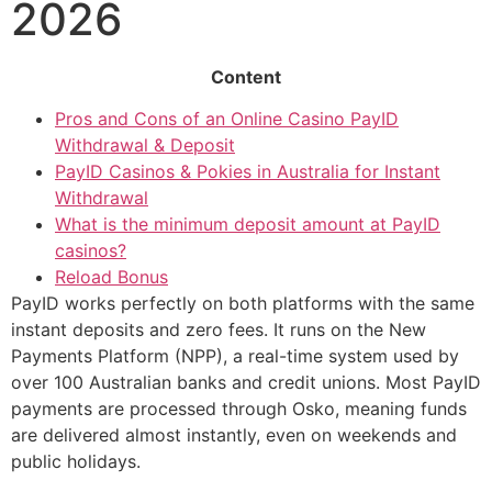
2026
Content
Pros and Cons of an Online Casino PayID
Withdrawal & Deposit
PayID Casinos & Pokies in Australia for Instant
Withdrawal
What is the minimum deposit amount at PayID
casinos?
Reload Bonus
PayID works perfectly on both platforms with the same
instant deposits and zero fees. It runs on the New
Payments Platform (NPP), a real-time system used by
over 100 Australian banks and credit unions. Most PayID
payments are processed through Osko, meaning funds
are delivered almost instantly, even on weekends and
public holidays.