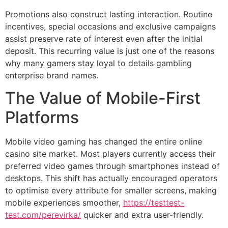
Promotions also construct lasting interaction. Routine
incentives, special occasions and exclusive campaigns
assist preserve rate of interest even after the initial
deposit. This recurring value is just one of the reasons
why many gamers stay loyal to details gambling
enterprise brand names.
The Value of Mobile-First
Platforms
Mobile video gaming has changed the entire online
casino site market. Most players currently access their
preferred video games through smartphones instead of
desktops. This shift has actually encouraged operators
to optimise every attribute for smaller screens, making
mobile experiences smoother,
https://testtest-
test.com/perevirka/
quicker and extra user-friendly.