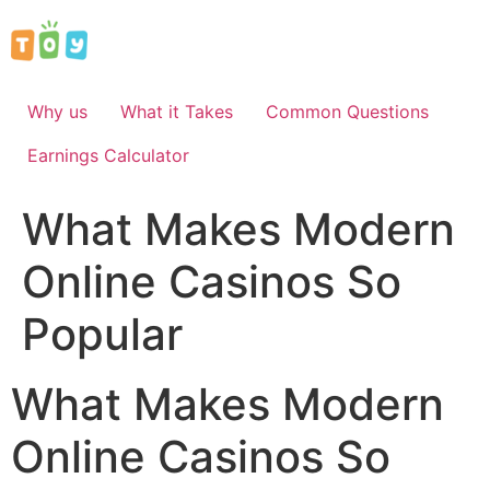
Skip
to
content
Why us
What it Takes
Common Questions
Earnings Calculator
What Makes Modern
Online Casinos So
Popular
What Makes Modern
Online Casinos So