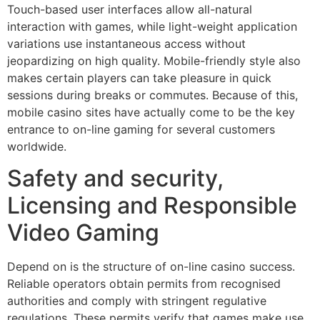
Touch-based user interfaces allow all-natural
interaction with games, while light-weight application
variations use instantaneous access without
jeopardizing on high quality. Mobile-friendly style also
makes certain players can take pleasure in quick
sessions during breaks or commutes. Because of this,
mobile casino sites have actually come to be the key
entrance to on-line gaming for several customers
worldwide.
Safety and security,
Licensing and Responsible
Video Gaming
Depend on is the structure of on-line casino success.
Reliable operators obtain permits from recognised
authorities and comply with stringent regulative
regulations. These permits verify that games make use