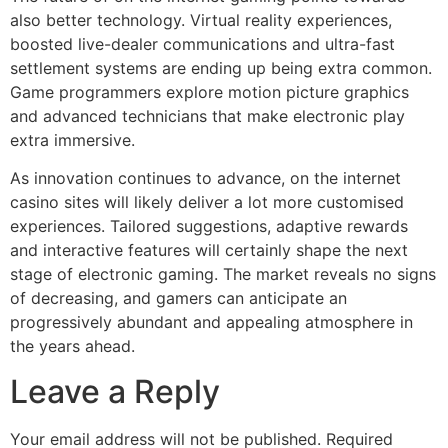
also better technology. Virtual reality experiences,
boosted live-dealer communications and ultra-fast
settlement systems are ending up being extra common.
Game programmers explore motion picture graphics
and advanced technicians that make electronic play
extra immersive.
As innovation continues to advance, on the internet
casino sites will likely deliver a lot more customised
experiences. Tailored suggestions, adaptive rewards
and interactive features will certainly shape the next
stage of electronic gaming. The market reveals no signs
of decreasing, and gamers can anticipate an
progressively abundant and appealing atmosphere in
the years ahead.
Leave a Reply
Your email address will not be published.
Required