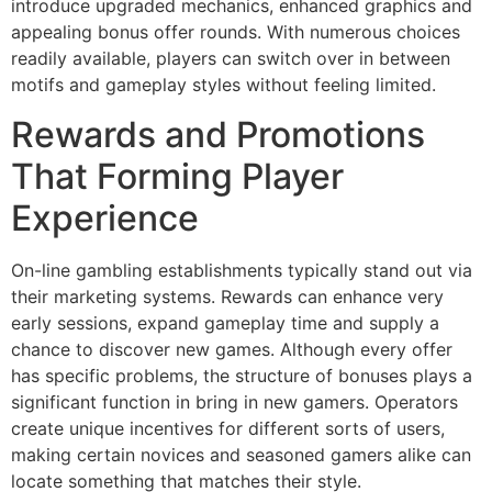
introduce upgraded mechanics, enhanced graphics and
appealing bonus offer rounds. With numerous choices
readily available, players can switch over in between
motifs and gameplay styles without feeling limited.
Rewards and Promotions
That Forming Player
Experience
On-line gambling establishments typically stand out via
their marketing systems. Rewards can enhance very
early sessions, expand gameplay time and supply a
chance to discover new games. Although every offer
has specific problems, the structure of bonuses plays a
significant function in bring in new gamers. Operators
create unique incentives for different sorts of users,
making certain novices and seasoned gamers alike can
locate something that matches their style.