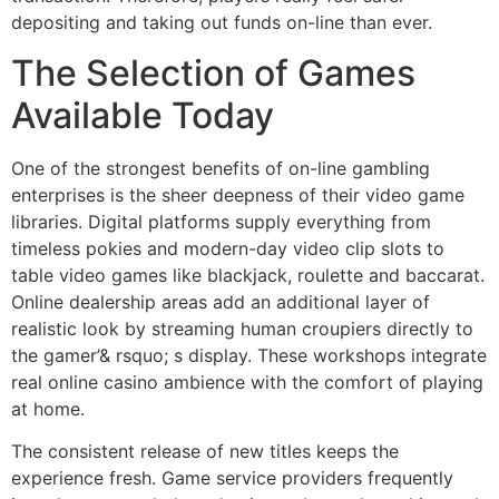
depositing and taking out funds on-line than ever.
The Selection of Games
Available Today
One of the strongest benefits of on-line gambling
enterprises is the sheer deepness of their video game
libraries. Digital platforms supply everything from
timeless pokies and modern-day video clip slots to
table video games like blackjack, roulette and baccarat.
Online dealership areas add an additional layer of
realistic look by streaming human croupiers directly to
the gamer’& rsquo; s display. These workshops integrate
real online casino ambience with the comfort of playing
at home.
The consistent release of new titles keeps the
experience fresh. Game service providers frequently