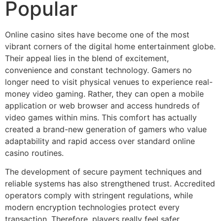
Popular
Online casino sites have become one of the most
vibrant corners of the digital home entertainment globe.
Their appeal lies in the blend of excitement,
convenience and constant technology. Gamers no
longer need to visit physical venues to experience real-
money video gaming. Rather, they can open a mobile
application or web browser and access hundreds of
video games within mins. This comfort has actually
created a brand-new generation of gamers who value
adaptability and rapid access over standard online
casino routines.
The development of secure payment techniques and
reliable systems has also strengthened trust. Accredited
operators comply with stringent regulations, while
modern encryption technologies protect every
transaction. Therefore, players really feel safer