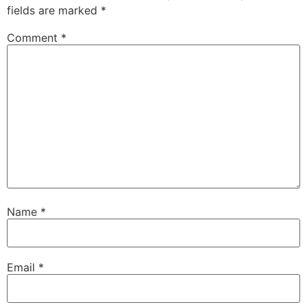
fields are marked
*
Comment
*
Name
*
Email
*