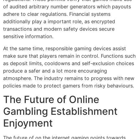
of audited arbitrary number generators which payouts
adhere to clear regulations. Financial systems
additionally play a important role, as encrypted
transactions and modern safety devices secure
sensitive information.
At the same time, responsible gaming devices assist
make sure that players remain in control. Functions such
as deposit limits, cooldowns and self-exclusion choices
produce a safer and a lot more encouraging
atmosphere. The industry remains to progress with new
policies made to protect gamers from risky behaviours.
The Future of Online
Gambling Establishment
Enjoyment
The future of on the internet gaming points towards